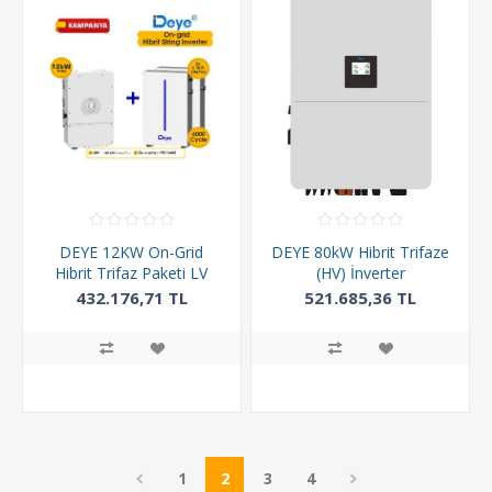
DEYE 12KW On-Grid
DEYE 80kW Hibrit Trifaze
Hibrit Trifaz Paketi LV
(HV) İnverter
(48V)
432.176,71 TL
521.685,36 TL
1
2
3
4