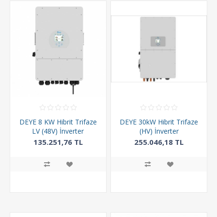
DEYE 8 KW Hibrit Trifaze
DEYE 30kW Hibrit Trifaze
LV (48V) İnverter
(HV) İnverter
135.251,76 TL
255.046,18 TL
411.600,00 TL