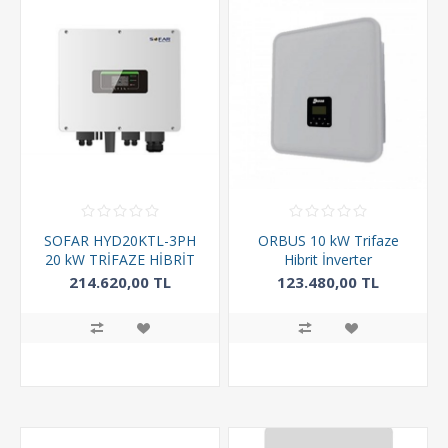
SOFAR HYD20KTL-3PH
ORBUS 10 kW Trifaze
20 kW TRİFAZE HİBRİT
Hibrit İnverter
INVERTER
214.620,00 TL
123.480,00 TL
217.560,00 TL